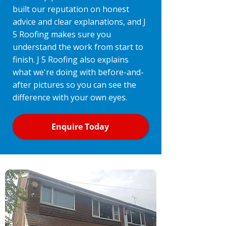
built our reputation on honest
advice and clear explanations, and J
5 Roofing makes sure you
understand the work from start to
finish. J 5 Roofing also explains
what we're doing with before-and-
after pictures so you can see the
difference with your own eyes.
Enquire Today