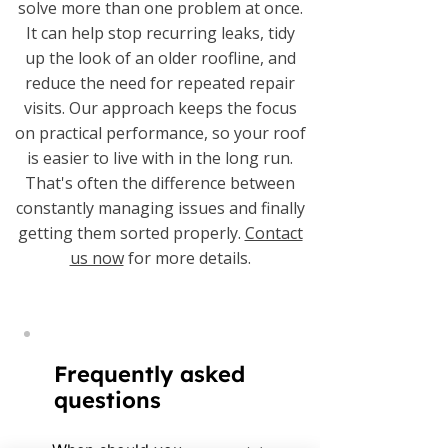
solve more than one problem at once.
It can help stop recurring leaks, tidy
up the look of an older roofline, and
reduce the need for repeated repair
visits. Our approach keeps the focus
on practical performance, so your roof
is easier to live with in the long run.
That's often the difference between
constantly managing issues and finally
getting them sorted properly.
Contact
us now
for more details.
Frequently asked
questions