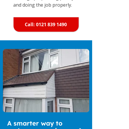
and doing the job properly.
Call: 0121 839 1490
A smarter way to