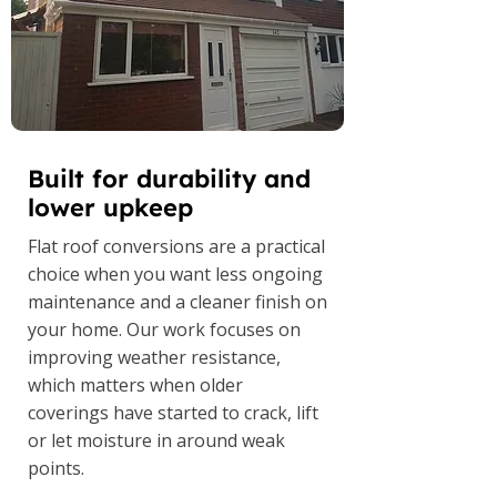
Built for durability and
lower upkeep
Flat roof conversions are a practical
choice when you want less ongoing
maintenance and a cleaner finish on
your home. Our work focuses on
improving weather resistance,
which matters when older
coverings have started to crack, lift
or let moisture in around weak
points.