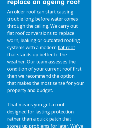
replace an ageing roof
An older roof can start causing
trouble long before water comes
through the ceiling. We carry out
flat roof conversions to replace
worn, leaking or outdated roofing
systems with a modern
flat roof
that stands up better to the
weather. Our team assesses the
condition of your current roof first,
then we recommend the option
that makes the most sense for your
property and budget.
That means you get a roof
designed for lasting protection
rather than a quick patch that
stores up problems for later. We've