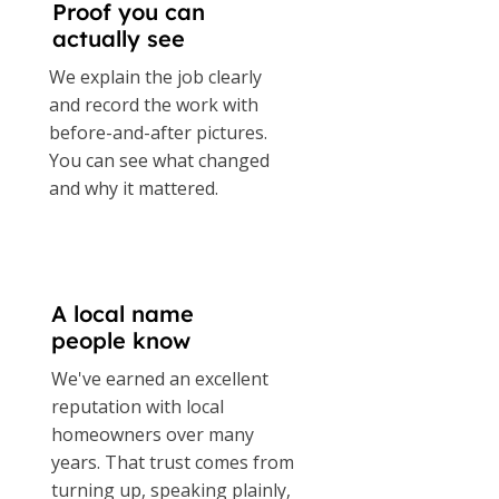
Proof you can
actually see
We explain the job clearly
and record the work with
before-and-after pictures.
You can see what changed
and why it mattered.
A local name
people know
We've earned an excellent
reputation with local
homeowners over many
years. That trust comes from
turning up, speaking plainly,