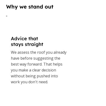
Why we stand out
Advice that
stays straight
We assess the roof you already
have before suggesting the
best way forward. That helps
you make a clear decision
without being pushed into
work you don't need.