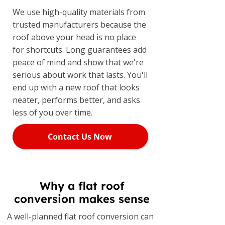
We use high-quality materials from
trusted manufacturers because the
roof above your head is no place
for shortcuts. Long guarantees add
peace of mind and show that we're
serious about work that lasts. You'll
end up with a new roof that looks
neater, performs better, and asks
less of you over time.
Contact Us Now
Why a flat roof
conversion makes sense
A well-planned flat roof conversion can