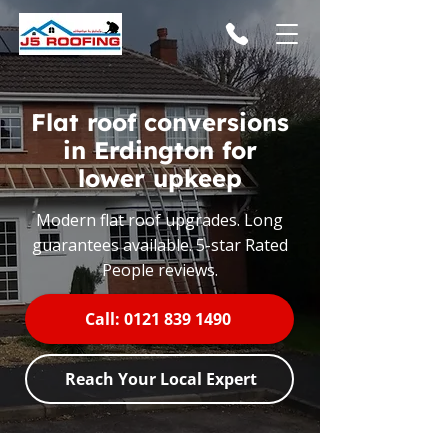
Flat roof conversions
in Erdington for
lower upkeep
Modern flat roof upgrades. Long
guarantees available. 5-star Rated
People reviews.
Call: 0121 839 1490
Reach Your Local Expert