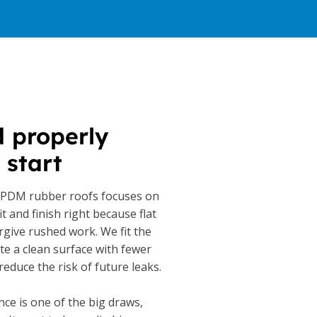
d properly
 start
EPDM rubber roofs focuses on
it and finish right because flat
rgive rushed work. We fit the
e a clean surface with fewer
reduce the risk of future leaks.
ce is one of the big draws,