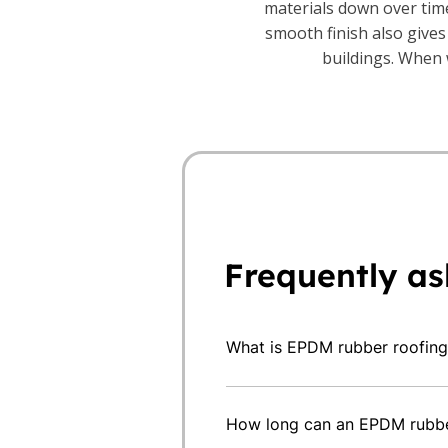
materials down over time
smooth finish also gives
buildings. When w
Frequently as
What is EPDM rubber roofing
EPDM is commonly used on fla
extensions, outbuildings and 
How long can an EPDM rubber
option when you want a durab