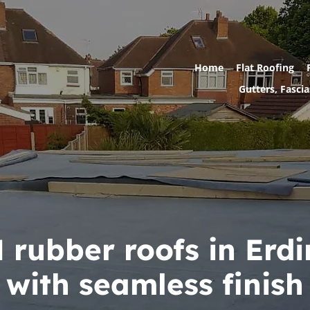
Home
Flat Roofing
Gutters, Fascia
rubber roofs in Erd
with seamless finish