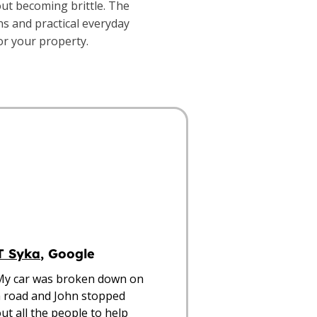
out becoming brittle. The
ns and practical everyday
for your property.
T Syka
, Google
My car was broken down on 
 road and John stopped 
ut all the people to help 