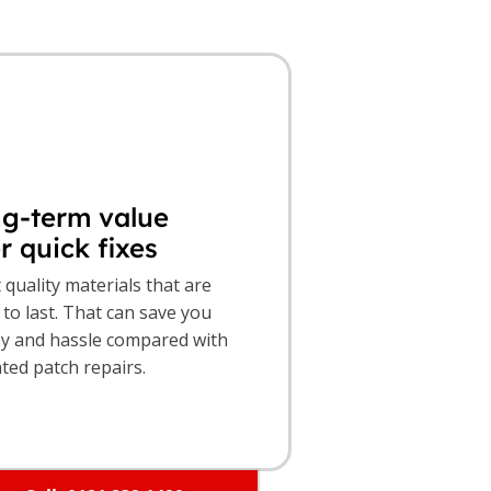
g-term value
r quick fixes
t quality materials that are
to last. That can save you
 and hassle compared with
ted patch repairs.