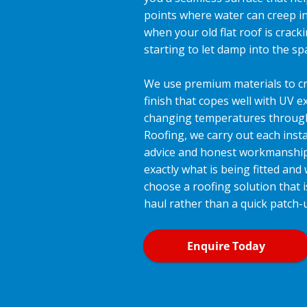
points where water can creep i
when your old flat roof is cracki
starting to let damp into the s
We use premium materials to cr
finish that copes well with UV 
changing temperatures through 
Roofing, we carry out each insta
advice and honest workmanshi
exactly what is being fitted and
choose a roofing solution that i
haul rather than a quick patch-
Enquire Today