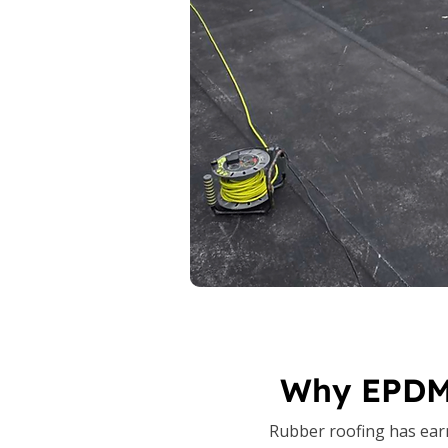
Why EPDM 
Rubber roofing has earne