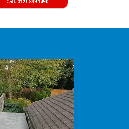
Call: 0121 839 1490