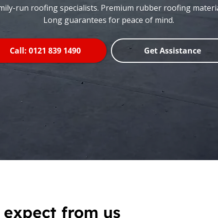
mily-run roofing specialists. Premium rubber roofing materia
Long guarantees for peace of mind.
Call: 0121 839 1490
Get Assistance
 expect from us