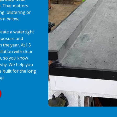
n. That matters
ng, blistering or
pace below.
eate a watertight
exposure and
the year. At J 5
llation with clear
p, so you know
 why. We help you
s built for the long
up.