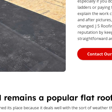
especially if you 
ladders or paying
explain the work c
and after pictures
changed. J 5 Roofi
reputation by kee
straightforward a
Contact Our
remains a popular flat roof
d its place because it deals well with the sort of weather t