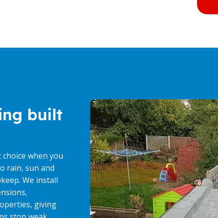
ing built
t choice when you
o rain, sun and
keep. We install
ensions,
operties, giving
lps stop weak