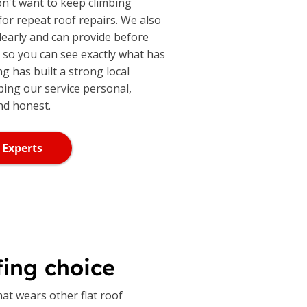
don't want to keep climbing
 for repeat
roof repairs
. We also
learly and can provide before
, so you can see exactly what has
ng has built a strong local
ping our service personal,
nd honest.
 Experts
ing choice
hat wears other flat roof