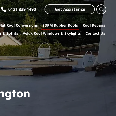
0121 839 1490
Get Assistance
Flat Roof Conversions
EDPM Rubber Roofs
Roof Repairs
s & Soffits
Velux Roof Windows & Skylights
Contact Us
ington