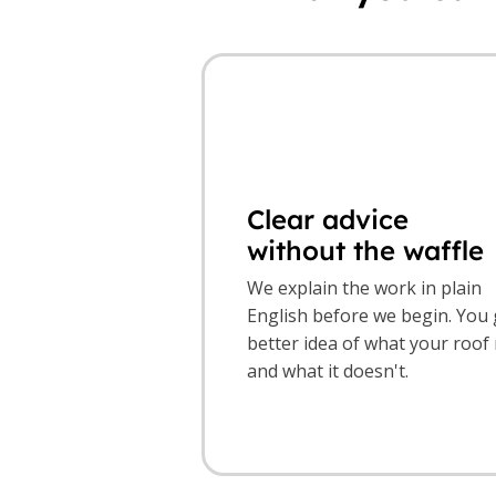
Clear advice
without the waffle
We explain the work in plain
English before we begin. You 
better idea of what your roof
and what it doesn't.