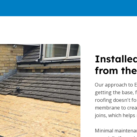
Installe
from the
Our approach to 
getting the base, f
roofing doesn't fo
membrane to creat
joins, which helps 
Minimal maintenan