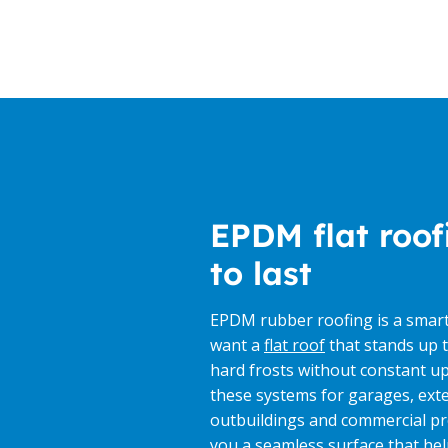
EPDM flat roof
to last
EPDM rubber roofing is a smar
want a
flat roof
that stands up t
hard frosts without constant up
these systems for garages, ext
outbuildings and commercial pr
you a seamless surface that he