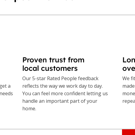
Proven trust from
Lon
local customers
ove
Our 5-star Rated People feedback
We fi
get a
reflects the way we work day to day.
made 
 needs
You can feel more confident letting us
money
handle an important part of your
repea
home.