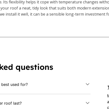
. Its flexibility helps it cope with temperature changes with
 your roof a neat, tidy look that suits both modern extensio
e install it well, it can be a sensible long-term investment 
ked questions
 best used for?
t or low-slope roofs such as garages, home
a
some commercial properties. It's a practical
 roof last?
o
le, weather-resistant covering with low