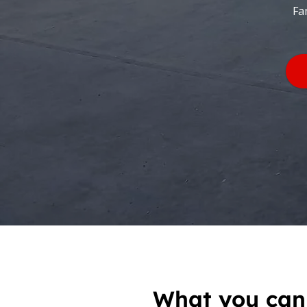
Fa
What you can